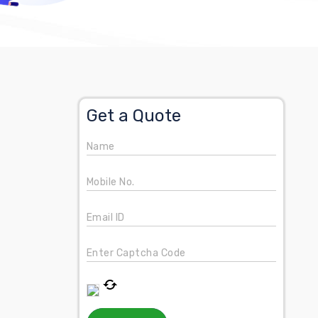
Get a Quote
Name
Mobile No.
Email ID
Enter Captcha Code