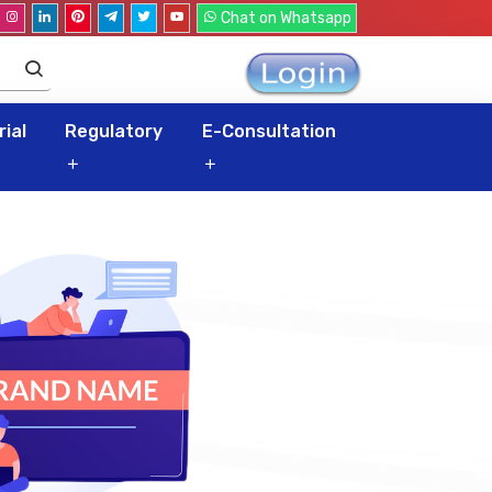
Chat on Whatsapp
ial
Regulatory
E-Consultation