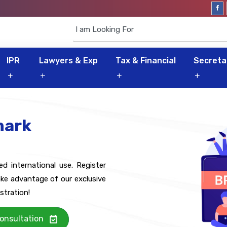
IPR
Lawyers & Exp
Tax & Financial
Secretar
mark
 international use. Register
ke advantage of our exclusive
stration!
onsultation