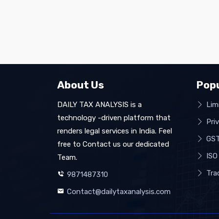
About Us
Popu
DAILY TAX ANALYSIS is a
Limi
technology -driven platform that
Pri
renders legal services in India. Feel
GST
free to Contact us our dedicated
ISO 
Team.
Tra
9871487310
Contact@dailytaxanalysis.com