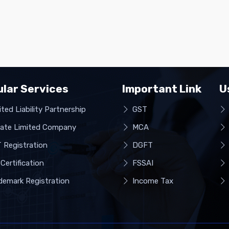
lar Services
Important Link
U
ted Liability Partnership
GST
vate Limited Company
MCA
 Registration
DGFT
Certification
FSSAI
demark Registration
Income Tax