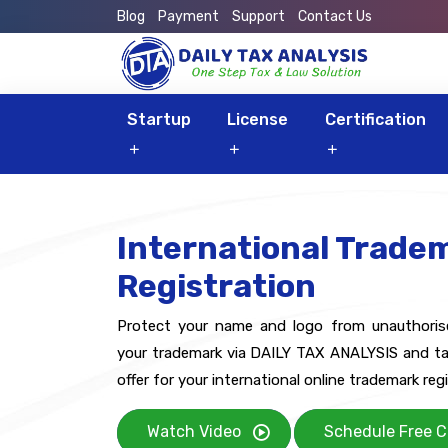
Blog
Payment
Support
Contact Us
Startup
License
Certification
International Trade
Registration
Protect your name and logo from unauthorised
your trademark via DAILY TAX ANALYSIS and ta
offer for your international online trademark regi
Watch Video
Schedule Free C