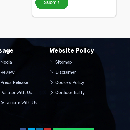
Submit
sage
Website Policy
Media
Sitemap
Review
Disclaimer
Press Release
Cookies Policy
Partner With Us
Confidentiality
Associate With Us