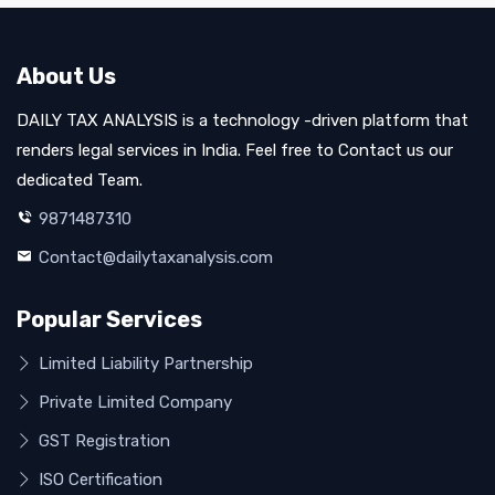
About Us
DAILY TAX ANALYSIS is a technology -driven platform that
renders legal services in India. Feel free to Contact us our
dedicated Team.
9871487310
Contact@dailytaxanalysis.com
Popular Services
Limited Liability Partnership
Private Limited Company
GST Registration
ISO Certification