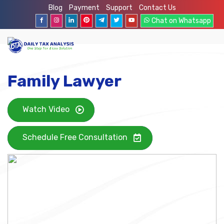
Blog
Payment
Support
Contact Us
Chat on Whatsapp
Family Lawyer
Watch Video
Schedule Free Consultation