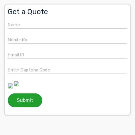
Get a Quote
Name
Mobile No.
Email ID
Enter Captcha Code
Submit