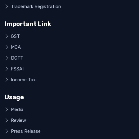
Trademark Registration
Important Link
GST
MCA
DGFT
FSSAI
Income Tax
Usage
Media
Review
Press Release