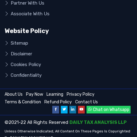
Partner With Us
Associate With Us
Website Policy
Sitemap
Disclaimer
Cookies Policy
Confidentiality
About Us
Pay Now
Learning
Privacy Policy
Terms & Condition
Refund Policy
Contact Us
Chat on Whatsapp
©2021-22 All Rights Reserved
DAILY TAX ANALYSIS LLP
Unless Otherwise Indicated, All Content On These Pages Is Copyrighted