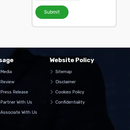
Submit
sage
Website Policy
Media
Sitemap
Review
Disclaimer
Press Release
Cookies Policy
Partner With Us
Confidentiality
Associate With Us