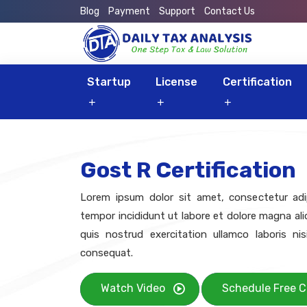
Blog
Payment
Support
Contact Us
Startup
License
Certification
Gost R Certification
Lorem ipsum dolor sit amet, consectetur adip
tempor incididunt ut labore et dolore magna al
quis nostrud exercitation ullamco laboris n
consequat.
Watch Video
Schedule Free C