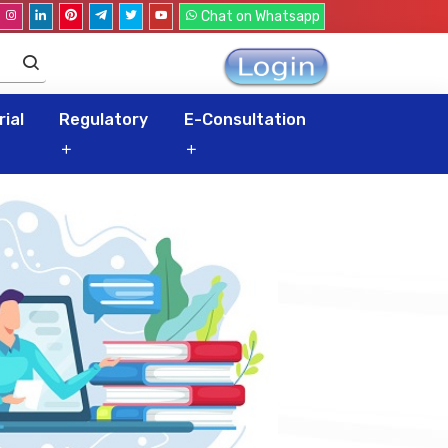
Chat on Whatsapp
ial
Regulatory
E-Consultation