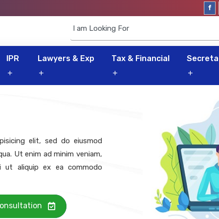
IPR
Lawyers & Exp
Tax & Financial
Secretar
isicing elit, sed do eiusmod
iqua. Ut enim ad minim veniam,
isi ut aliquip ex ea commodo
onsultation