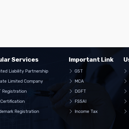
lar Services
Important Link
U
ted Liability Partnership
GST
vate Limited Company
MCA
 Registration
DGFT
Certification
FSSAI
demark Registration
Income Tax