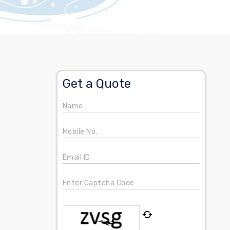
Get a Quote
Name
Mobile No.
Email ID
Enter Captcha Code