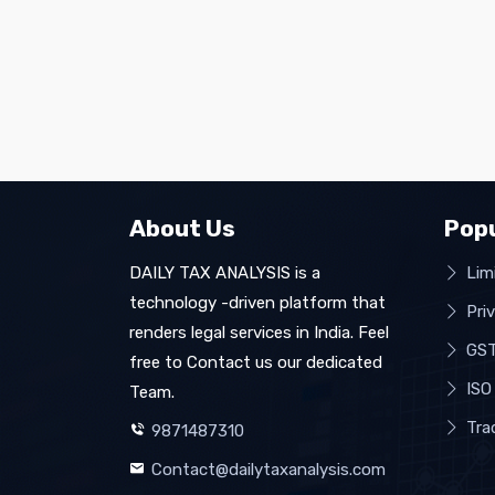
About Us
Popu
DAILY TAX ANALYSIS is a
Limi
technology -driven platform that
Pri
renders legal services in India. Feel
GST
free to Contact us our dedicated
ISO 
Team.
Tra
9871487310
Contact@dailytaxanalysis.com