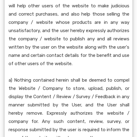
will help other users of the website to make judicious
and correct purchases, and also help those selling the
company / website whose products are in any way
unsatisfactory, and the user hereby expressly authorizes
the company / website to publish any and all reviews
written by the user on the website along with the user's
name and certain contact details for the benefit and use
of other users of the website.
a) Nothing contained herein shall be deemed to compel
the Website / Company to store, upload, publish, or
display the Content / Review / Survey / Feedback in any
manner submitted by the User, and the User shall
hereby remove. Expressly authorizes the website /
company for. Any such content, review, survey, or
response submitted by the user is required to inform the