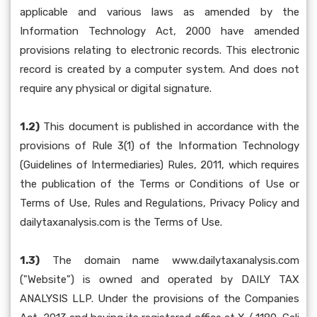
applicable and various laws as amended by the
Information Technology Act, 2000 have amended
provisions relating to electronic records. This electronic
record is created by a computer system. And does not
require any physical or digital signature.
1.2)
This document is published in accordance with the
provisions of Rule 3(1) of the Information Technology
(Guidelines of Intermediaries) Rules, 2011, which requires
the publication of the Terms or Conditions of Use or
Terms of Use, Rules and Regulations, Privacy Policy and
dailytaxanalysis.com is the Terms of Use.
1.3)
The domain name www.dailytaxanalysis.com
("Website") is owned and operated by DAILY TAX
ANALYSIS LLP. Under the provisions of the Companies