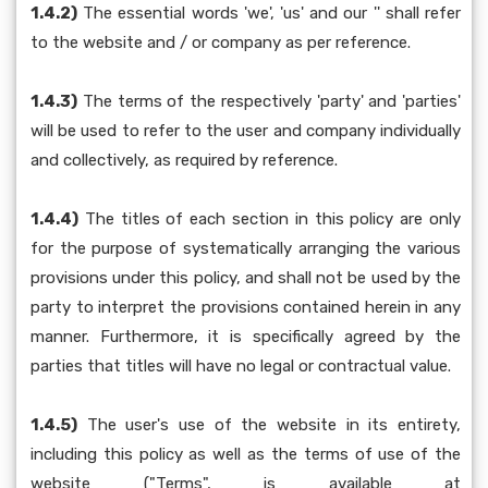
1.4.2)
The essential words 'we', 'us' and our '' shall refer
to the website and / or company as per reference.
1.4.3)
The terms of the respectively 'party' and 'parties'
will be used to refer to the user and company individually
and collectively, as required by reference.
1.4.4)
The titles of each section in this policy are only
for the purpose of systematically arranging the various
provisions under this policy, and shall not be used by the
party to interpret the provisions contained herein in any
manner. Furthermore, it is specifically agreed by the
parties that titles will have no legal or contractual value.
1.4.5)
The user's use of the website in its entirety,
including this policy as well as the terms of use of the
website ("Terms", is available at