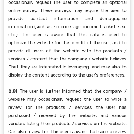
occasionally request the user to complete an optional
online survey. These surveys may require the user to
provide contact information and demographic
information (such as zip code, age, income bracket, sex,
etc.). The user is aware that this data is used to
optimize the website for the benefit of the user, and to
provide all users of the website with the products /
services / content that the company / website believes
That they are interested in leveraging, and may also to
display the content according to the user's preferences.
2.8)
The user is further informed that the company /
website may occasionally request the user to write a
review for the products / services the user has
purchased / received by the website, and various
vendors listing their products / services on the website.
Can also review for, The user is aware that such a review