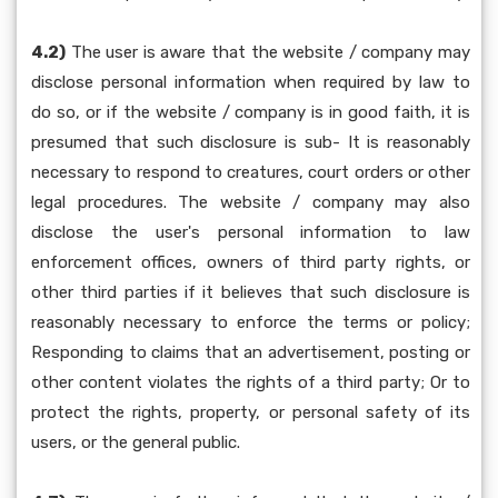
4.2)
The user is aware that the website / company may
disclose personal information when required by law to
do so, or if the website / company is in good faith, it is
presumed that such disclosure is sub- It is reasonably
necessary to respond to creatures, court orders or other
legal procedures. The website / company may also
disclose the user's personal information to law
enforcement offices, owners of third party rights, or
other third parties if it believes that such disclosure is
reasonably necessary to enforce the terms or policy;
Responding to claims that an advertisement, posting or
other content violates the rights of a third party; Or to
protect the rights, property, or personal safety of its
users, or the general public.