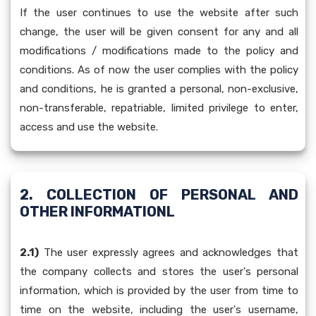
If the user continues to use the website after such
change, the user will be given consent for any and all
modifications / modifications made to the policy and
conditions. As of now the user complies with the policy
and conditions, he is granted a personal, non-exclusive,
non-transferable, repatriable, limited privilege to enter,
access and use the website.
2. COLLECTION OF PERSONAL AND
OTHER INFORMATIONL
2.1)
The user expressly agrees and acknowledges that
the company collects and stores the user's personal
information, which is provided by the user from time to
time on the website, including the user's username,