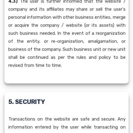
4.3)
The user is further informed that the website /
company and its affiliates may share or sell the user's
personal information with other business entities, merge
or acquire the company / website (or its assets) with
such business needed. In the event of a reorganization
of the entity, or re-organization, amalgamation, or
business of the company. Such business unit or new unit
shall be continued as per the rules and policy to be
revised from time to time.
5. SECURITY
Transactions on the website are safe and secure. Any
information entered by the user while transacting on