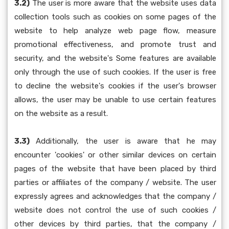
3.2)
The user is more aware that the website uses data
collection tools such as cookies on some pages of the
website to help analyze web page flow, measure
promotional effectiveness, and promote trust and
security, and the website's Some features are available
only through the use of such cookies. If the user is free
to decline the website's cookies if the user's browser
allows, the user may be unable to use certain features
on the website as a result.
3.3)
Additionally, the user is aware that he may
encounter 'cookies' or other similar devices on certain
pages of the website that have been placed by third
parties or affiliates of the company / website. The user
expressly agrees and acknowledges that the company /
website does not control the use of such cookies /
other devices by third parties, that the company /