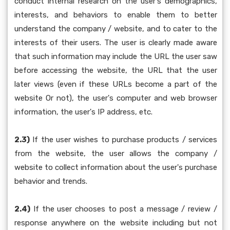
conduct internal research on the user's demographics,
interests, and behaviors to enable them to better
understand the company / website, and to cater to the
interests of their users. The user is clearly made aware
that such information may include the URL the user saw
before accessing the website, the URL that the user
later views (even if these URLs become a part of the
website Or not), the user's computer and web browser
information, the user's IP address, etc.
2.3)
If the user wishes to purchase products / services
from the website, the user allows the company /
website to collect information about the user's purchase
behavior and trends.
2.4)
If the user chooses to post a message / review /
response anywhere on the website including but not