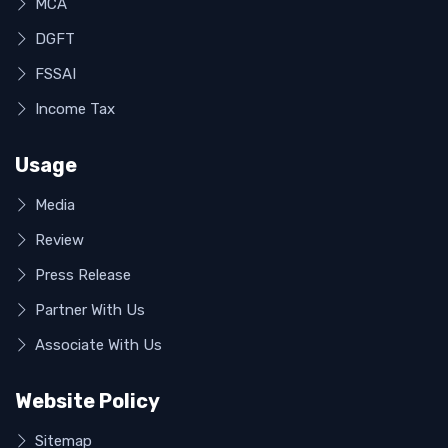
MCA
DGFT
FSSAI
Income Tax
Usage
Media
Review
Press Release
Partner With Us
Associate With Us
Website Policy
Sitemap