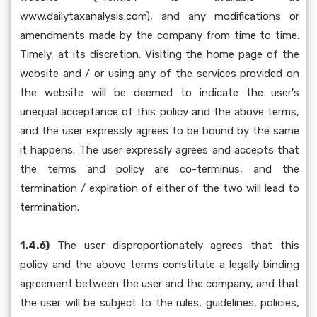
www.dailytaxanalysis.com), and any modifications or
amendments made by the company from time to time.
Timely, at its discretion. Visiting the home page of the
website and / or using any of the services provided on
the website will be deemed to indicate the user's
unequal acceptance of this policy and the above terms,
and the user expressly agrees to be bound by the same
it happens. The user expressly agrees and accepts that
the terms and policy are co-terminus, and the
termination / expiration of either of the two will lead to
termination.
1.4.6)
The user disproportionately agrees that this
policy and the above terms constitute a legally binding
agreement between the user and the company, and that
the user will be subject to the rules, guidelines, policies,