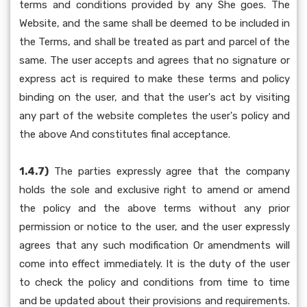
terms and conditions provided by any She goes. The
Website, and the same shall be deemed to be included in
the Terms, and shall be treated as part and parcel of the
same. The user accepts and agrees that no signature or
express act is required to make these terms and policy
binding on the user, and that the user's act by visiting
any part of the website completes the user's policy and
the above And constitutes final acceptance.
1.4.7)
The parties expressly agree that the company
holds the sole and exclusive right to amend or amend
the policy and the above terms without any prior
permission or notice to the user, and the user expressly
agrees that any such modification Or amendments will
come into effect immediately. It is the duty of the user
to check the policy and conditions from time to time
and be updated about their provisions and requirements.