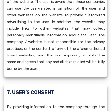
of the website. The user is aware that these companies
can use the user-related information of the user and
other websites on the website to provide customized
advertising to the user. In addition, the website may
include links to other websites that may collect
personally identifiable information about the user. The
company / website is not responsible for the privacy
practices or the content of any of the aforementioned
linked websites, and the user expressly accepts the
same and agrees that any and all risks related will be fully
borne by the user.
7. USER’S CONSENT
By providing information to the company through the