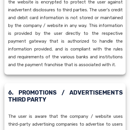
the website is encrypted to protect the user against
inadvertent disclosures to third parties. The user's credit
and debit card information is not stored or maintained
by the company / website in any way. This information
is provided by the user directly to the respective
payment gateway that is authorized to handle the
information provided, and is compliant with the rules
and requirements of the various banks and institutions
and the payment franchise that is associated with it.
6. PROMOTIONS / ADVERTISEMENTS
THIRD PARTY
The user is aware that the company / website uses
third-party advertising companies to advertise to users