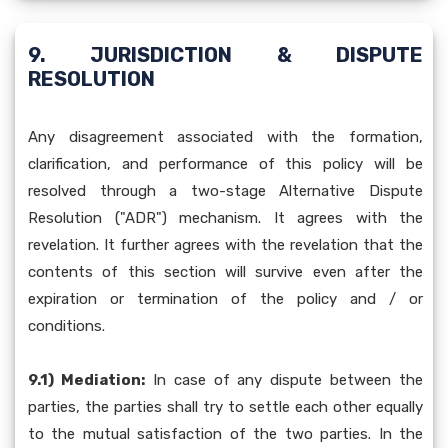
9. JURISDICTION & DISPUTE
RESOLUTION
Any disagreement associated with the formation,
clarification, and performance of this policy will be
resolved through a two-stage Alternative Dispute
Resolution ("ADR") mechanism. It agrees with the
revelation. It further agrees with the revelation that the
contents of this section will survive even after the
expiration or termination of the policy and / or
conditions.
9.1) Mediation:
In case of any dispute between the
parties, the parties shall try to settle each other equally
to the mutual satisfaction of the two parties. In the