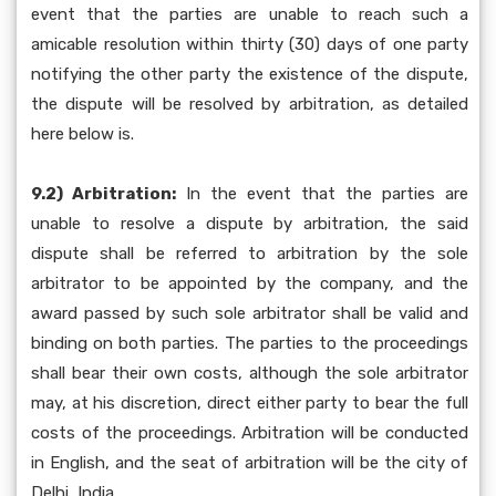
event that the parties are unable to reach such a
amicable resolution within thirty (30) days of one party
notifying the other party the existence of the dispute,
the dispute will be resolved by arbitration, as detailed
here below is.
9.2) Arbitration:
In the event that the parties are
unable to resolve a dispute by arbitration, the said
dispute shall be referred to arbitration by the sole
arbitrator to be appointed by the company, and the
award passed by such sole arbitrator shall be valid and
binding on both parties. The parties to the proceedings
shall bear their own costs, although the sole arbitrator
may, at his discretion, direct either party to bear the full
costs of the proceedings. Arbitration will be conducted
in English, and the seat of arbitration will be the city of
Delhi, India.