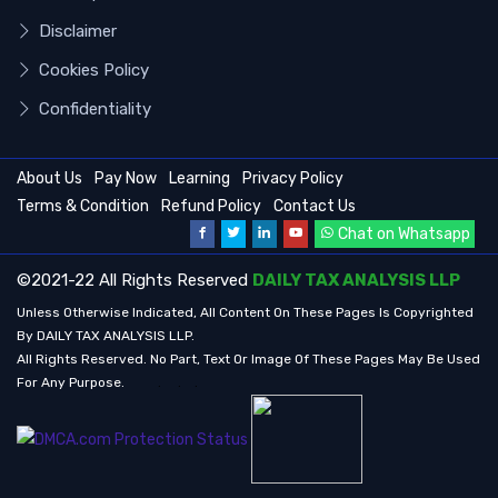
Disclaimer
Cookies Policy
Confidentiality
About Us
Pay Now
Learning
Privacy Policy
Terms & Condition
Refund Policy
Contact Us
Chat on Whatsapp
©2021-22 All Rights Reserved
DAILY TAX ANALYSIS LLP
Unless Otherwise Indicated, All Content On These Pages Is Copyrighted
By DAILY TAX ANALYSIS LLP.
All Rights Reserved. No Part, Text Or Image Of These Pages May Be Used
For Any Purpose.
.
.
.