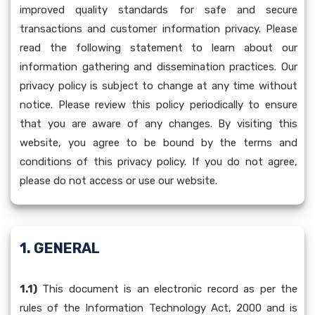
improved quality standards for safe and secure
transactions and customer information privacy. Please
read the following statement to learn about our
information gathering and dissemination practices. Our
privacy policy is subject to change at any time without
notice. Please review this policy periodically to ensure
that you are aware of any changes. By visiting this
website, you agree to be bound by the terms and
conditions of this privacy policy. If you do not agree,
please do not access or use our website.
1. GENERAL
1.1)
This document is an electronic record as per the
rules of the Information Technology Act, 2000 and is