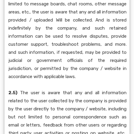
limited to message boards, chat rooms, other message
areas, etc., the user is aware that any and all information
provided / uploaded Will be collected. And is stored
indefinitely by the company, and such retained
information can be used to resolve disputes, provide
customer support, troubleshoot problems, and more.
and such information, if requested, may be provided to
judicial or government officials of the required
jurisdiction, or permitted by the company / website in
accordance with applicable laws.
2.5)
The user is aware that any and all information
related to the user collected by the company is provided
by the user directly to the company / website, including
but not limited to personal correspondence such as
email or letters, feedback from other users or regarding
third party user activities or posting on website, etc.,