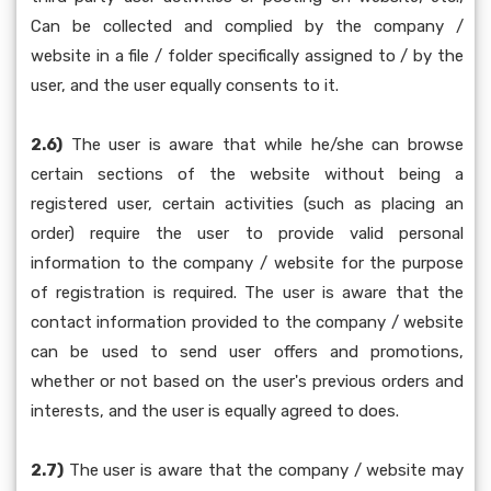
Can be collected and complied by the company /
website in a file / folder specifically assigned to / by the
user, and the user equally consents to it.
2.6)
The user is aware that while he/she can browse
certain sections of the website without being a
registered user, certain activities (such as placing an
order) require the user to provide valid personal
information to the company / website for the purpose
of registration is required. The user is aware that the
contact information provided to the company / website
can be used to send user offers and promotions,
whether or not based on the user's previous orders and
interests, and the user is equally agreed to does.
2.7)
The user is aware that the company / website may