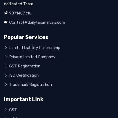
dedicated Team.
9871487310
Contact@dailytaxanalysis.com
Popular Services
Limited Liability Partnership
Private Limited Company
GST Registration
ISO Certification
Trademark Registration
Important Link
GST