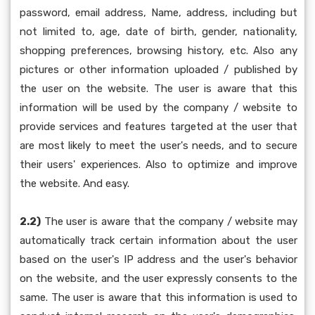
password, email address, Name, address, including but
not limited to, age, date of birth, gender, nationality,
shopping preferences, browsing history, etc. Also any
pictures or other information uploaded / published by
the user on the website. The user is aware that this
information will be used by the company / website to
provide services and features targeted at the user that
are most likely to meet the user's needs, and to secure
their users' experiences. Also to optimize and improve
the website. And easy.
2.2)
The user is aware that the company / website may
automatically track certain information about the user
based on the user's IP address and the user's behavior
on the website, and the user expressly consents to the
same. The user is aware that this information is used to