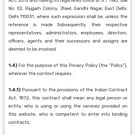
Act, 2013 and having its registered office at X / 1180, Gali
No. 02, Rajgarh Colony, Jheel, Gandhi Nagar, East Delhi,
Delhi 110031, where such expression shall be, unless the
reference is made Subsequently, their respective
representatives, administrators, employees, directors,
officers, agents and their successors and assigns are
deemed to be involved.
1.4)
For the purpose of this Privacy Policy (the "Policy"),
wherever the context requires,
1.4.1)
Pursuant to the provisions of the Indian Contract
Act, 1872, this contract shall mean any legal person or
entity, who is using or using the services provided on
this website, who is competent to enter into binding
contracts;