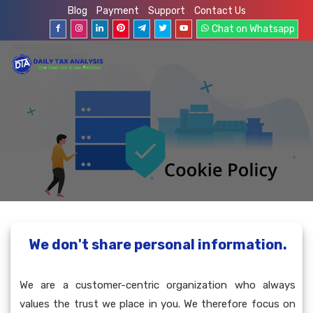
Blog
Payment
Support
Contact Us
Chat on Whatsapp
We don't share personal information.
We are a customer-centric organization who always
values the trust we place in you. We therefore focus on