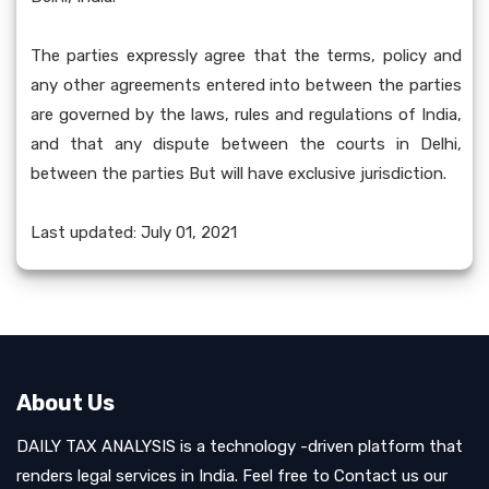
The parties expressly agree that the terms, policy and
any other agreements entered into between the parties
are governed by the laws, rules and regulations of India,
and that any dispute between the courts in Delhi,
between the parties But will have exclusive jurisdiction.
Last updated: July 01, 2021
About Us
DAILY TAX ANALYSIS is a technology -driven platform that
renders legal services in India. Feel free to Contact us our