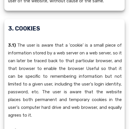
user of the website, without cause or the same.
3. COOKIES
3.1)
The user is aware that a 'cookie' is a small piece of
information stored by a web server on a web server, so it
can later be traced back to that particular browser, and
that browser to enable the browser Useful so that it
can be specific to remembering information but not
limited to a given user, including the user's login identity,
password, etc. The user is aware that the website
places both permanent and temporary cookies in the
user's computer hard drive and web browser, and equally
agrees to it.