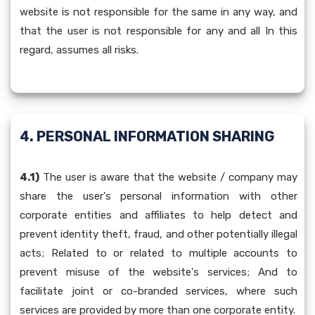
website is not responsible for the same in any way, and
that the user is not responsible for any and all In this
regard, assumes all risks.
4. PERSONAL INFORMATION SHARING
4.1)
The user is aware that the website / company may
share the user's personal information with other
corporate entities and affiliates to help detect and
prevent identity theft, fraud, and other potentially illegal
acts; Related to or related to multiple accounts to
prevent misuse of the website's services; And to
facilitate joint or co-branded services, where such
services are provided by more than one corporate entity.