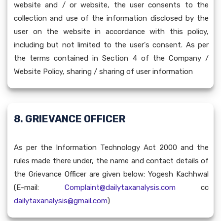
website and / or website, the user consents to the
collection and use of the information disclosed by the
user on the website in accordance with this policy,
including but not limited to the user's consent. As per
the terms contained in Section 4 of the Company /
Website Policy, sharing / sharing of user information
8. GRIEVANCE OFFICER
As per the Information Technology Act 2000 and the
rules made there under, the name and contact details of
the Grievance Officer are given below: Yogesh Kachhwal
(E-mail:
Complaint@dailytaxanalysis.com
cc
dailytaxanalysis@gmail.com
)