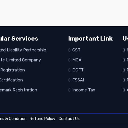
lar Services
Important Link
U
ed Liability Partnership
GST
M
ate Limited Company
MCA
R
Registration
DGFT
P
ertification
FSSAI
P
emark Registration
Income Tax
A
ms & Condition
Refund Policy
Contact Us