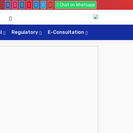
Chat on Whatsapp
al
Regulatory
E-Consultation