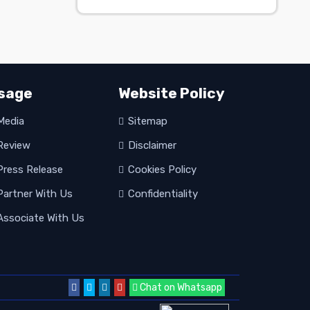
sage
Website Policy
edia
Sitemap
eview
Disclaimer
ress Release
Cookies Policy
artner With Us
Confidentiality
ssociate With Us
Chat on Whatsapp