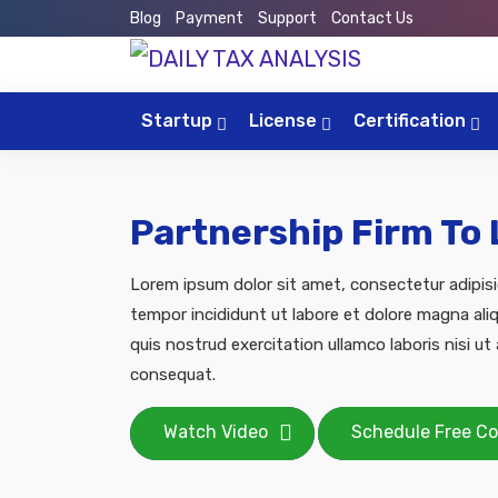
Blog
Payment
Support
Contact Us
Startup
License
Certification
Partnership Firm To
Lorem ipsum dolor sit amet, consectetur adipisi
tempor incididunt ut labore et dolore magna ali
quis nostrud exercitation ullamco laboris nisi u
consequat.
Watch Video
Schedule Free Co