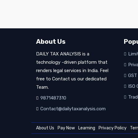
About Us
Popu
DAILY TAX ANALYSIS is a
Limit
technology -driven platform that
Priv
renders legal services in India. Feel
GST 
free to Contact us our dedicated
ISO C
Team.
Trad
9871487310
Contact@dailytaxanalysis.com
About Us
Pay Now
Learning
Privacy Policy
Ter