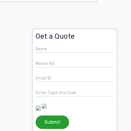
Get a Quote
Name
Mobile No.
Email ID
Enter Captcha Code
Submit