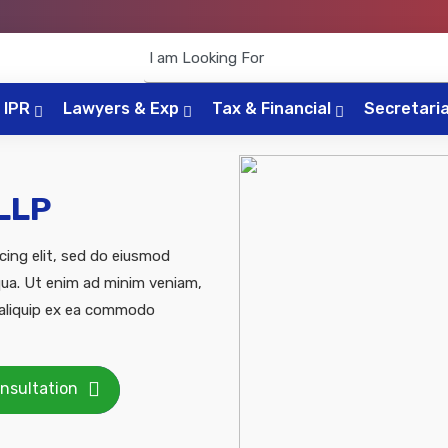
IPR
Lawyers & Exp
Tax & Financial
Secretari
 LLP
cing elit, sed do eiusmod
qua. Ut enim ad minim veniam,
t aliquip ex ea commodo
nsultation