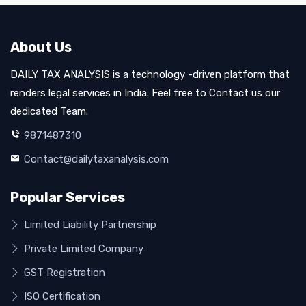
About Us
DAILY TAX ANALYSIS is a technology -driven platform that
renders legal services in India. Feel free to Contact us our
dedicated Team.
9871487310
Contact@dailytaxanalysis.com
Popular Services
Limited Liability Partnership
Private Limited Company
GST Registration
ISO Certification