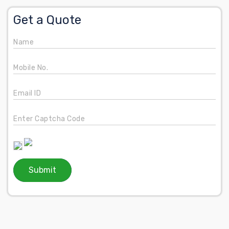
Get a Quote
Name
Mobile No.
Email ID
Enter Captcha Code
Submit