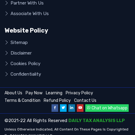
Partner With Us
Associate With Us
Website Policy
Sitemap
Disclaimer
Cookies Policy
Confidentiality
About Us
Pay Now
Learning
Privacy Policy
Terms & Condition
Refund Policy
Contact Us
Chat on Whatsapp
©2021-22 All Rights Reserved
DAILY TAX ANALYSIS LLP
Unless Otherwise Indicated, All Content On These Pages Is Copyrighted