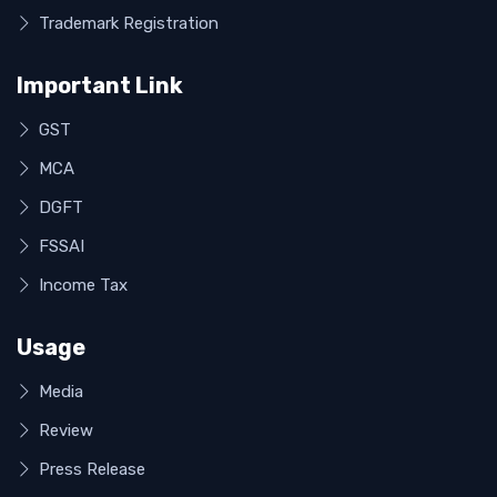
Trademark Registration
Important Link
GST
MCA
DGFT
FSSAI
Income Tax
Usage
Media
Review
Press Release