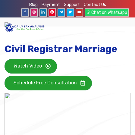
Blog
Payment
Support
Contact Us
Chat on Whatsapp
Civil Registrar Marriage
Watch Video
Schedule Free Consultation